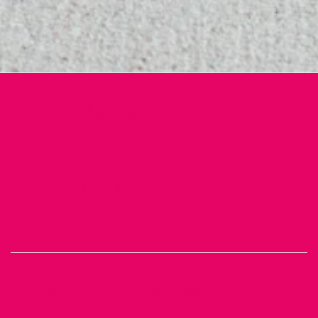
Our Projects
Our Clients
Further Companies