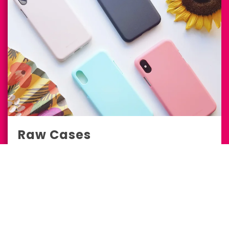
Raw Cases
E-Commerce