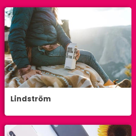
Lindström
Full-Service