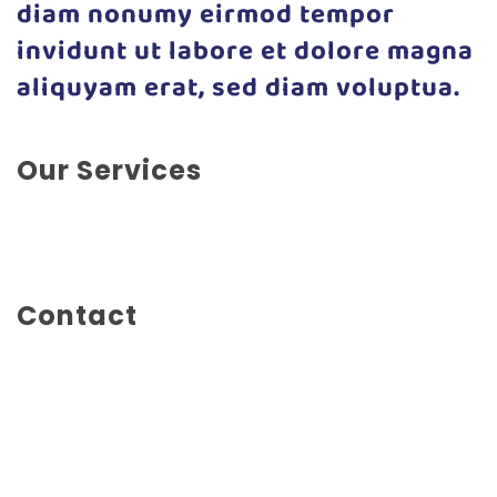
diam nonumy eirmod tempor
invidunt ut labore et dolore magna
aliquyam erat, sed diam voluptua.
Our Services
Concept Design, Experience Design, Marketing,
Social Marketing, Web Design
Contact
Main Street 1234
New York City
United States