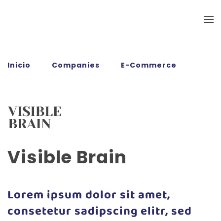
Ir al contenido principal
Inicio
Companies
E-Commerce
Visible Brain
Visible Brain
Lorem ipsum dolor sit amet,
consetetur sadipscing elitr, sed