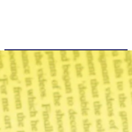
+44 555 00 00 15
info@example.com
www.example.com