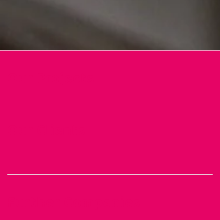
Our Projects
Our Clients
Further Companies