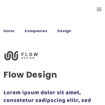
Ir al contenido principal
Inicio
Companies
Design
Flow
Design
Flow Design
Lorem ipsum dolor sit amet,
consetetur sadipscing elitr, sed