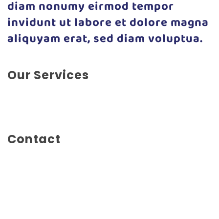
diam nonumy eirmod tempor
invidunt ut labore et dolore magna
aliquyam erat, sed diam voluptua.
Our Services
Illustration, Photography, Print, Branding, Concept
Design, Editorial Design
Contact
Mainstreet 1234
Seattle, WA
United States