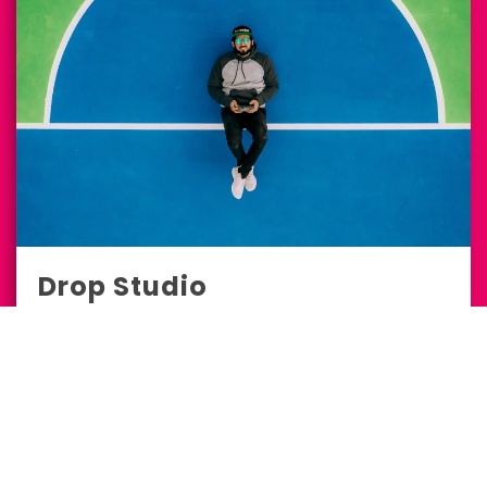
Drop Studio
Marketing