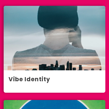
Vibe Identity
Full-Service