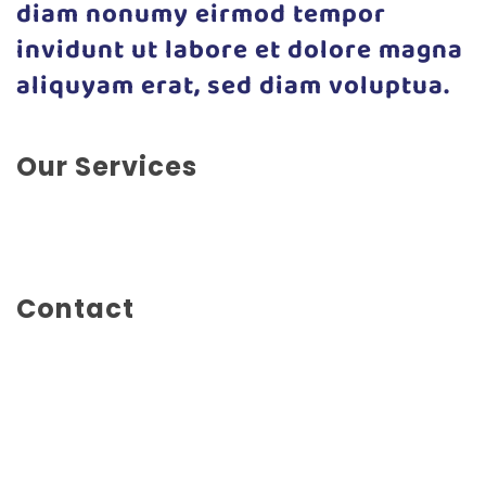
diam nonumy eirmod tempor
invidunt ut labore et dolore magna
aliquyam erat, sed diam voluptua.
Our Services
Social Marketing, Advertising, Branding, Illustration,
Marketing, Photography
Contact
Mainstreet 1234
New York City
United States