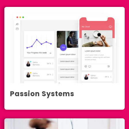
Passion Systems
Development