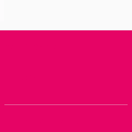
Our Projects
Our Clients
Further Companies