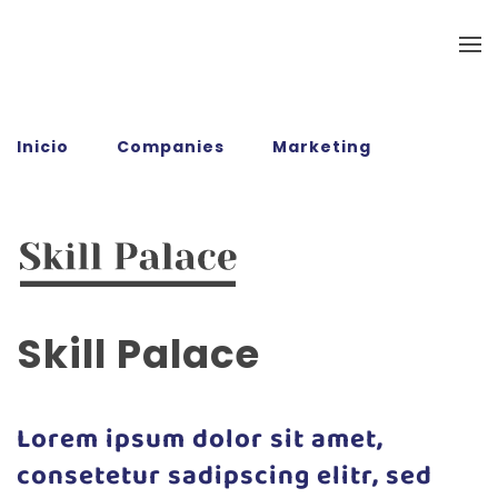
Ir al contenido principal
Inicio
Companies
Marketing
Skill
Palace
Skill Palace
Lorem ipsum dolor sit amet,
consetetur sadipscing elitr, sed