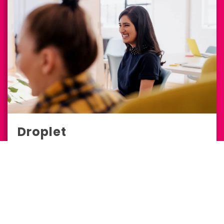
Droplet
Full-Service