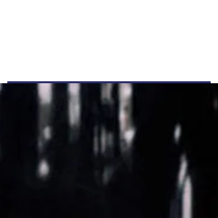
+44 555 00 00 15
info@example.com
www.example.com