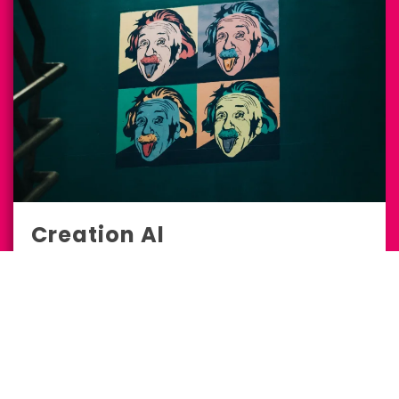
Creation Al
Design