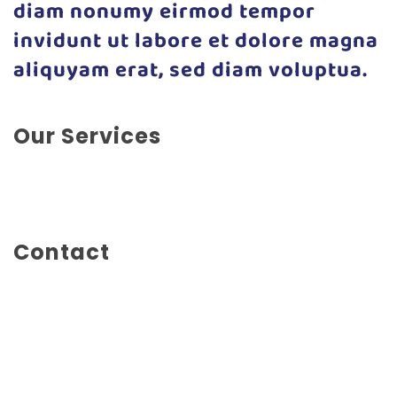
diam nonumy eirmod tempor
invidunt ut labore et dolore magna
aliquyam erat, sed diam voluptua.
Our Services
App Development, Experience Design, Marketing,
Social Marketing, Web Design
Contact
Main Street 1234
Amsterdam
Netherlands