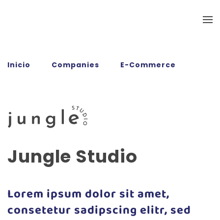
Ir al contenido principal
Inicio
Companies
E-Commerce
Jungle Studio
Jungle Studio
Lorem ipsum dolor sit amet,
consetetur sadipscing elitr, sed