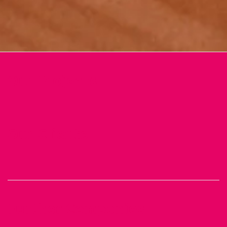
Our Projects
Our Clients
Further Companies