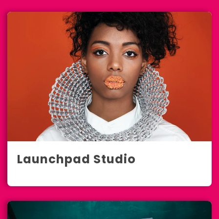
Launchpad Studio
Marketing