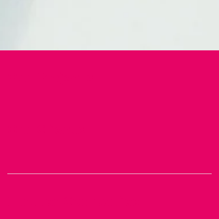
Our Projects
Our Clients
Further Companies