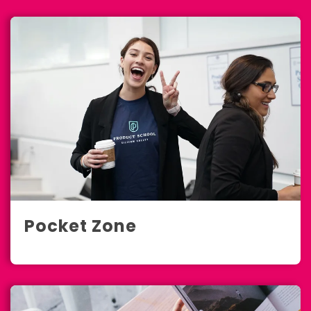
Pocket Zone
Marketing