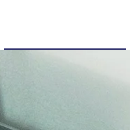
4455512345
info@example.com
www.example.com