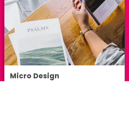
Micro Design
Marketing