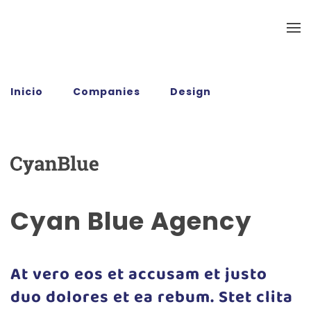
Ir al contenido principal
Inicio
Companies
Design
Cyan Blue
Agency
Cyan Blue Agency
At vero eos et accusam et justo
duo dolores et ea rebum. Stet clita