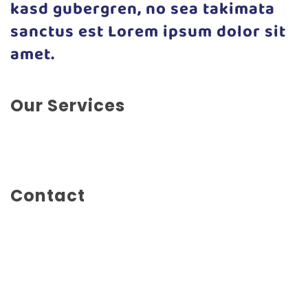
kasd gubergren, no sea takimata
sanctus est Lorem ipsum dolor sit
amet.
Our Services
Advertising, Branding, Editorial Design, Illustration,
Photography
Contact
Mainstreet 1234
New York City
New York