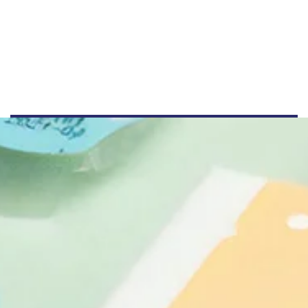
+44 555 00 00 15
info@example.com
www.example.com