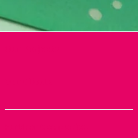
Our Projects
Our Clients
Further Companies