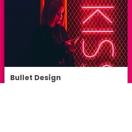
Bullet Design
Design