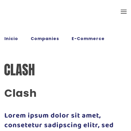
Ir al contenido principal
Inicio
Companies
E-Commerce
Clash
Clash
Lorem ipsum dolor sit amet,
consetetur sadipscing elitr, sed