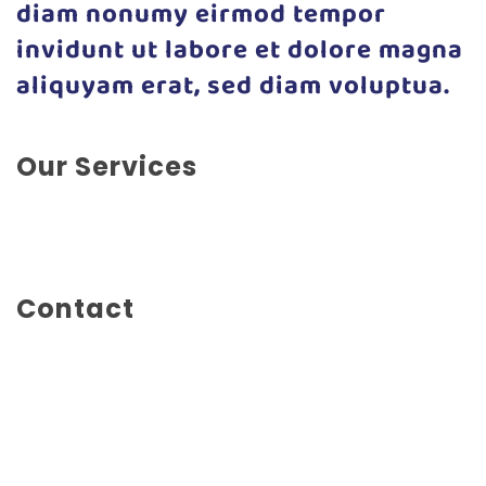
diam nonumy eirmod tempor
invidunt ut labore et dolore magna
aliquyam erat, sed diam voluptua.
Our Services
App Development, Experience Design, Marketing,
Social Marketing, Web Design
Contact
Main Street 1234
London
United Kingdom