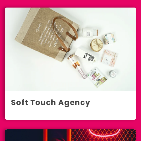
Soft Touch Agency
E-Commerce